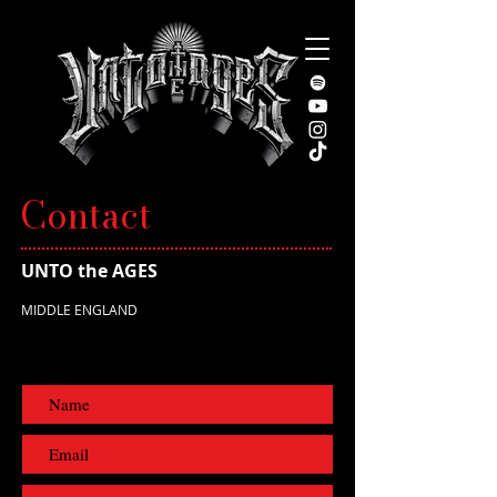
Contact
UNTO the AGES
MIDDLE ENGLAND