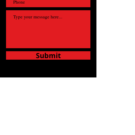
Submit
Fill out this form and contact us regarding any
booking query you have, questions or requests
and we’ll be happy to assist you!