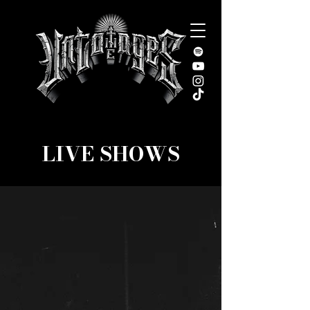
LIVE SHOWS