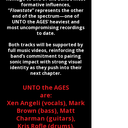
formative influences,
“
Flowstate
” represents the other
end of the spectrum—one of
UNTO the AGES’ heaviest and
most uncompromising recordings
to date.
Both tracks will be supported by
full music videos, reinforcing the
band’s commitment to pairing
sonic impact with strong visual
identity as they push into their
next chapter.
UNTO the AGES
are:
Xen Angeli (vocals), Mark
Brown (bass), Matt
Charman (guitars),
Kris Rofle (drums).