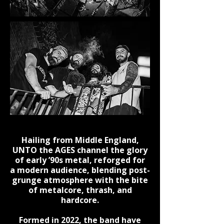
Hailing from Middle England,
UNTO the AGES channel the glory
of early ’90s metal, reforged for
a modern audience, blending post-
grunge atmosphere with the bite
of metalcore, thrash, and
hardcore.
Formed in 2022, the band have