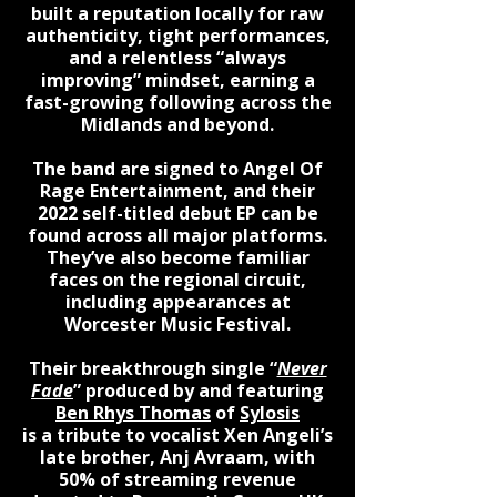
built a reputation locally for raw
authenticity, tight performances,
and a relentless “always
improving” mindset, earning a
fast-growing following across the
Midlands and beyond.
The band are signed to Angel Of
Rage Entertainment, and their
2022 self-titled debut EP can be
found across all major platforms.
They’ve also become familiar
faces on the regional circuit,
including appearances at
Worcester Music Festival.
Their breakthrough single “
Never
Fade
” produced by and featuring
Ben Rhys Thomas
of
Sylosis
is a tribute to vocalist Xen Angeli’s
late brother, Anj Avraam, with
50% of streaming revenue