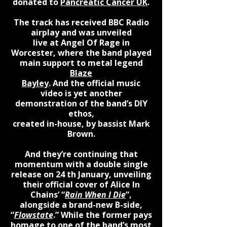
donated to
Pancreatic Cancer UK
.
The track has received BBC Radio
airplay and was unveiled
live at Angel Of Rage in
Worcester, where the band played
main support to metal legend
Blaze
Bayley
. And the official music
video is yet another
demonstration of the band’s DIY
ethos,
created in-house, by bassist Mark
Brown.​
And they’re continuing that
momentum with a double single
release on 24 th January, unveiling
their official cover of Alice In
Chains’ “
Rain When I Die
”,
alongside a brand-new B-side,
“
Flowstate
.” While the former pays
homage to one of the band’s most