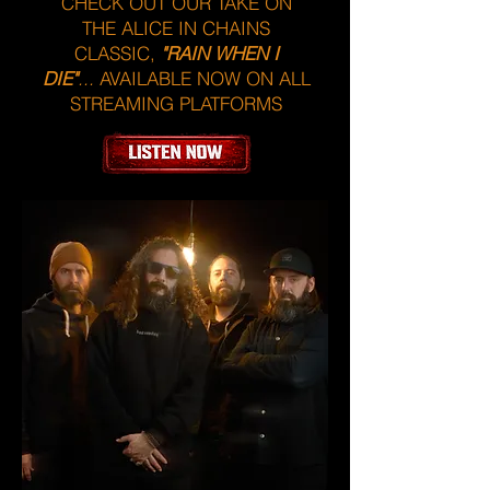
CHECK OUT OUR TAKE ON
THE ALICE IN CHAINS
CLASSIC,
"RAIN WHEN I
DIE"
...
AVAILABLE NOW ON ALL
STREAMING PLATFORMS