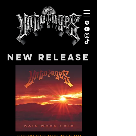
NEW RELEASE